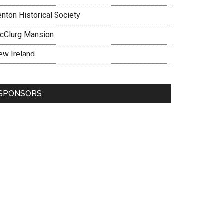
enton Historical Society
cClurg Mansion
ew Ireland
SPONSORS