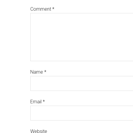
Comment
*
Name
*
Email
*
Website