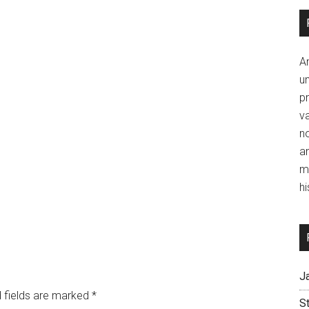
A
un
p
va
no
a
m
hi
J
 fields are marked
*
S