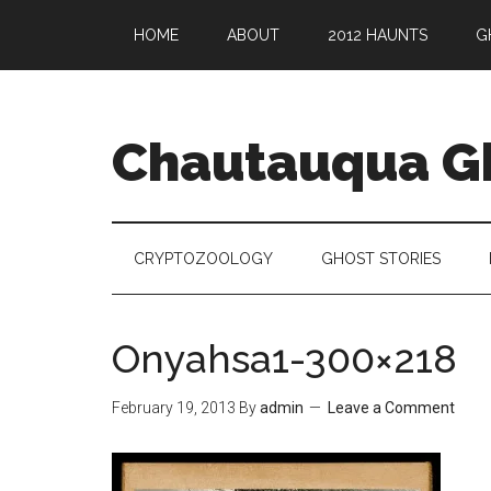
HOME
ABOUT
2012 HAUNTS
G
Chautauqua G
CRYPTOZOOLOGY
GHOST STORIES
Onyahsa1-300×218
February 19, 2013
By
admin
Leave a Comment