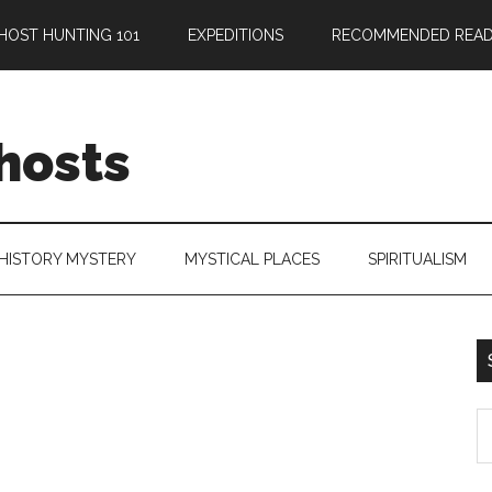
HOST HUNTING 101
EXPEDITIONS
RECOMMENDED READ
hosts
HISTORY MYSTERY
MYSTICAL PLACES
SPIRITUALISM