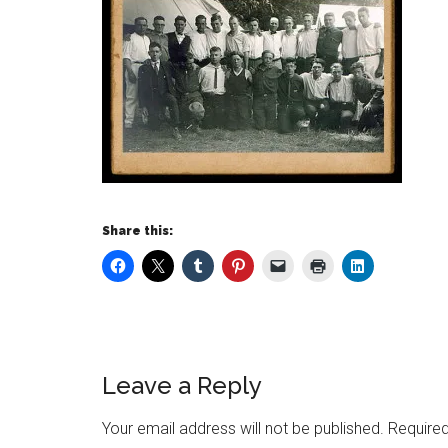
Share this:
Leave a Reply
Your email address will not be published.
Required