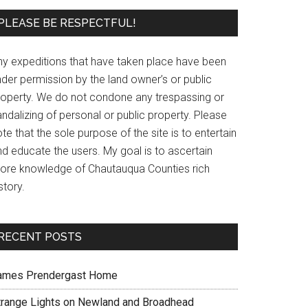
PLEASE BE RESPECTFUL!
ny expeditions that have taken place have been
der permission by the land owner’s or public
roperty. We do not condone any trespassing or
ndalizing of personal or public property. Please
te that the sole purpose of the site is to entertain
nd educate the users. My goal is to ascertain
ore knowledge of Chautauqua Counties rich
story.
RECENT POSTS
ames Prendergast Home
trange Lights on Newland and Broadhead