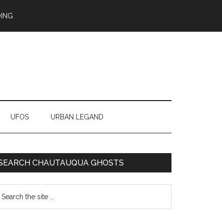
ING
UFOS
URBAN LEGAND
SEARCH CHAUTAUQUA GHOSTS