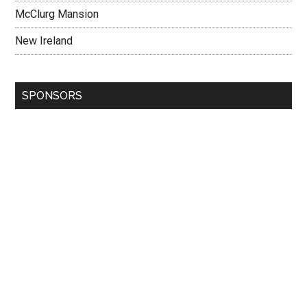
McClurg Mansion
New Ireland
SPONSORS