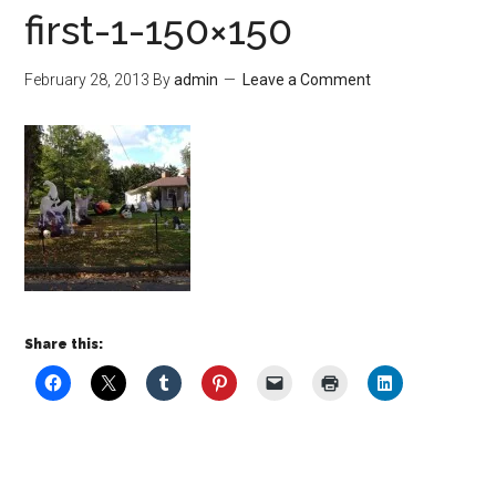
first-1-150×150
February 28, 2013
By
admin
Leave a Comment
Share this: