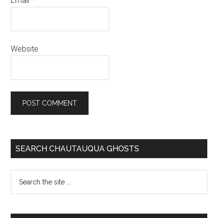
Email
*
Website
SEARCH CHAUTAUQUA GHOSTS