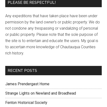
PLEASE BE RESPECTFUL!
Any expeditions that have taken place have been under
permission by the land owner’s or public property. We do
not condone any trespassing or vandalizing of personal
or public property. Please note that the sole purpose of
the site is to entertain and educate the users. My goal is
to ascertain more knowledge of Chautauqua Counties
rich history.
RECENT POSTS
James Prendergast Home
Strange Lights on Newland and Broadhead
Fenton Historical Society