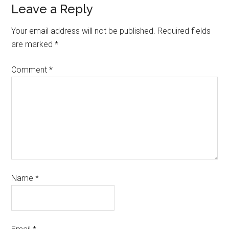
Leave a Reply
Your email address will not be published.
Required fields
are marked
*
Comment
*
Name
*