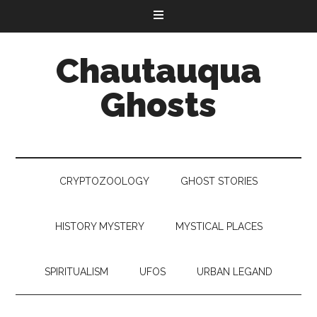
Chautauqua
Ghosts
CRYPTOZOOLOGY
GHOST STORIES
HISTORY MYSTERY
MYSTICAL PLACES
SPIRITUALISM
UFOS
URBAN LEGAND