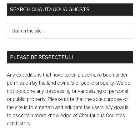
SEARCH CHAUTAUQUA GHOSTS
PLEASE BE RESPECTFUL!
Any expeditions that have taken place have been under
permission by the land owner’s or public property. We do
not condone any trespassing or vandalizing of personal
or public property. Please note that the sole purpose of
the site is to entertain and educate the users. My goal is
to ascertain more knowledge of Chautauqua Counties
rich history.