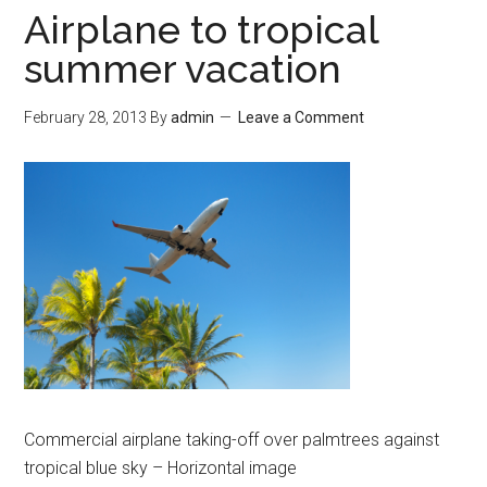
Airplane to tropical
summer vacation
February 28, 2013
By
admin
Leave a Comment
Commercial airplane taking-off over palmtrees against
tropical blue sky – Horizontal image