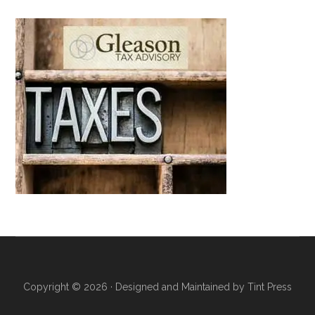
Copyright © 2026 · Designed and Maintained by
Tint Press