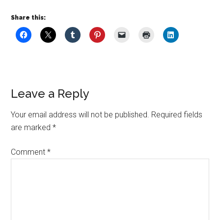
Share this:
Leave a Reply
Your email address will not be published.
Required fields
are marked
*
Comment
*