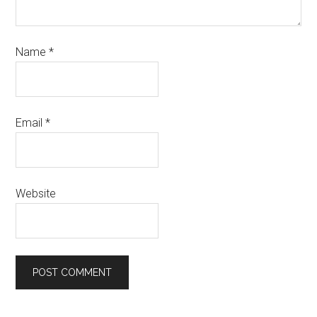
Name
*
Email
*
Website