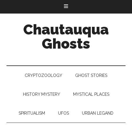
Chautauqua
Ghosts
CRYPTOZOOLOGY
GHOST STORIES
HISTORY MYSTERY
MYSTICAL PLACES
SPIRITUALISM
UFOS
URBAN LEGAND