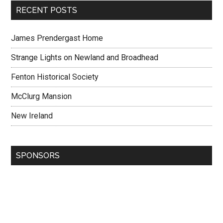
RECENT POSTS
James Prendergast Home
Strange Lights on Newland and Broadhead
Fenton Historical Society
McClurg Mansion
New Ireland
SPONSORS