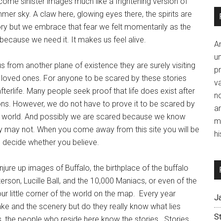
ome sinister images much like a frightening version of
mer sky. A claw here, glowing eyes there, the spirits are
tory but we embrace that fear we felt momentarily as the
ecause we need it. It makes us feel alive.
A
un
us from another plane of existence they are surely visiting
p
 loved ones. For anyone to be scared by these stories
va
afterlife. Many people seek proof that life does exist after
no
ons. However, we do not have to prove it to be scared by
a
n the world. And possibly we are scared because we know
m
they may not. When you come away from this site you will be
hi
an decide whether you believe.
re up images of Buffalo, the birthplace of the buffalo
rson, Lucille Ball, and the 10,000 Maniacs, or even of the
ur little corner of the world on the map. Every year
J
lake and the scenery but do they really know what lies
S
s, the people who reside here know the stories. Stories