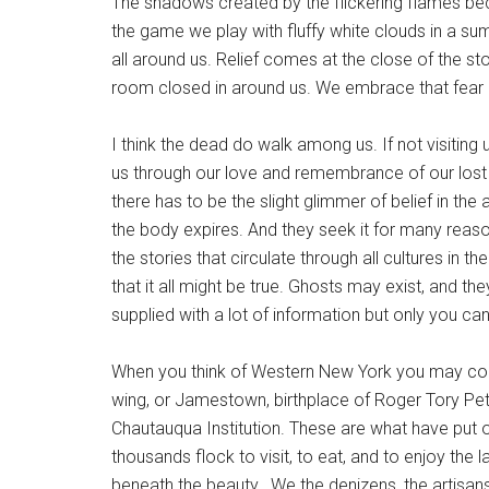
The shadows created by the flickering flames bec
the game we play with fluffy white clouds in a sum
all around us. Relief comes at the close of the s
room closed in around us. We embrace that fear b
I think the dead do walk among us. If not visiting 
us through our love and remembrance of our lost
there has to be the slight glimmer of belief in the 
the body expires. And they seek it for many reas
the stories that circulate through all cultures i
that it all might be true. Ghosts may exist, and 
supplied with a lot of information but only you c
When you think of Western New York you may conju
wing, or Jamestown, birthplace of Roger Tory Pete
Chautauqua Institution. These are what have put o
thousands flock to visit, to eat, and to enjoy the 
beneath the beauty. We the denizens, the artisan