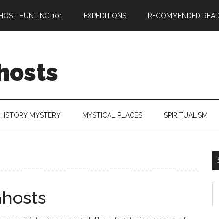
HOST HUNTING 101
EXPEDITIONS
RECOMMENDED READ
hosts
HISTORY MYSTERY
MYSTICAL PLACES
SPIRITUALISM
hosts