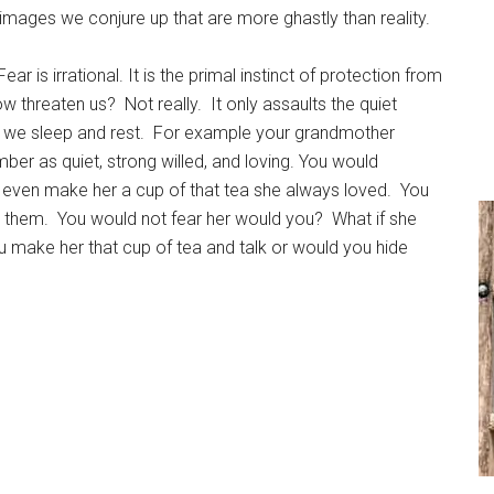
he images we conjure up that are more ghastly than reality.
 is irrational. It is the primal instinct of protection from
ow threaten us? Not really. It only assaults the quiet
hen we sleep and rest. For example your grandmother
r as quiet, strong willed, and loving. You would
even make her a cup of that tea she always loved. You
t them. You would not fear her would you? What if she
u make her that cup of tea and talk or would you hide