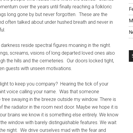
ntum over the years until finally reaching a folkloric
F
hings long gone by but never forgotten. These are the
M
nd often talked about under hushed breath and never in
ul.
N
 darkness reside spectral figures moaning in the night.
ngs, screams, visions of long departed loved ones also
 the hills and the cemeteries. Our doors locked tight,
seen guests with unseen motivations.
nlight to keep you company? Hearing the tick of your
aint voice calling your name. Was that someone
 tree swaying in the breeze outside my window. There is
 of the radiator in the room next door. Maybe we hope it is
 our brains we know it is something else entirely. We know
 the window with barely distinguishable features. We wait
the night. We drive ourselves mad with the fear and