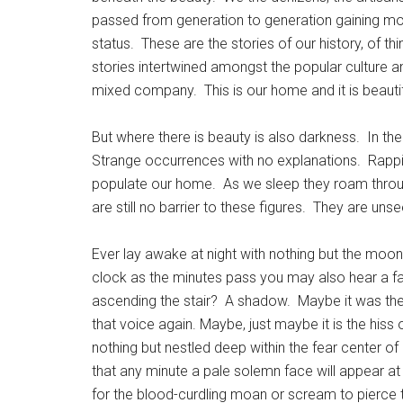
passed from generation to generation gaining mome
status. These are the stories of our history, of t
stories intertwined amongst the popular culture a
mixed company. This is our home and it is beautif
But where there is beauty is also darkness. In the
Strange occurrences with no explanations. Rappi
populate our home. As we sleep they roam through
are still no barrier to these figures. They are un
Ever lay awake at night with nothing but the moo
clock as the minutes pass you may also hear a f
ascending the stair? A shadow. Maybe it was the
that voice again. Maybe, just maybe it is the hiss
nothing but nestled deep within the fear center of
that any minute a pale solemn face will appear at
for the blood-curdling moan or scream to pierce 