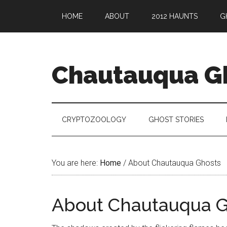
HOME
ABOUT
2012 HAUNTS
G
Chautauqua G
CRYPTOZOOLOGY
GHOST STORIES
You are here:
Home
/
About Chautauqua Ghosts
About Chautauqua G