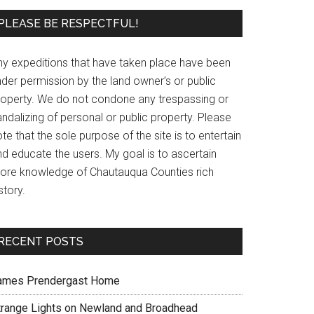
PLEASE BE RESPECTFUL!
ny expeditions that have taken place have been
der permission by the land owner’s or public
roperty. We do not condone any trespassing or
ndalizing of personal or public property. Please
te that the sole purpose of the site is to entertain
nd educate the users. My goal is to ascertain
ore knowledge of Chautauqua Counties rich
story.
RECENT POSTS
ames Prendergast Home
trange Lights on Newland and Broadhead