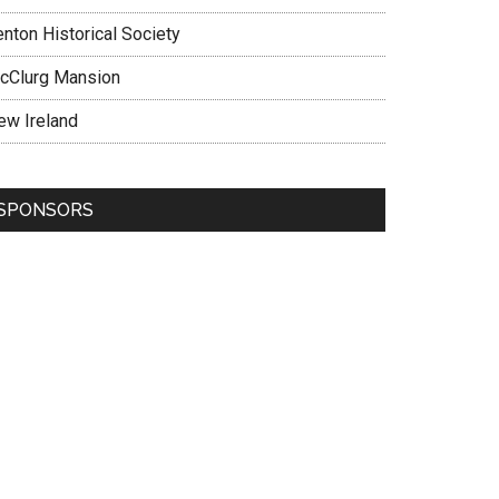
enton Historical Society
cClurg Mansion
ew Ireland
SPONSORS