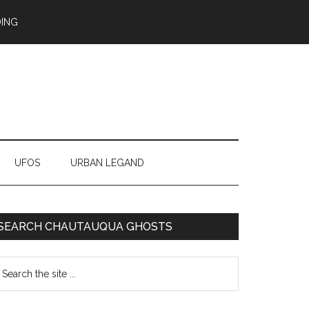
ING
UFOS
URBAN LEGAND
SEARCH CHAUTAUQUA GHOSTS