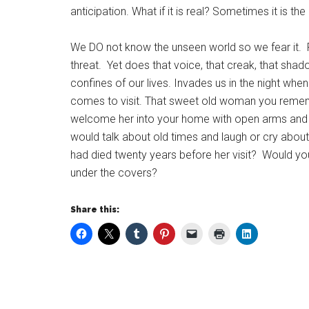
anticipation. What if it is real? Sometimes it is t
We DO not know the unseen world so we fear it. Fear
threat. Yet does that voice, that creak, that shad
confines of our lives. Invades us in the night w
comes to visit. That sweet old woman you remembe
welcome her into your home with open arms and 
would talk about old times and laugh or cry abou
had died twenty years before her visit? Would yo
under the covers?
Share this: