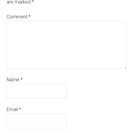
are marked
*
Comment
*
Name
*
Email
*