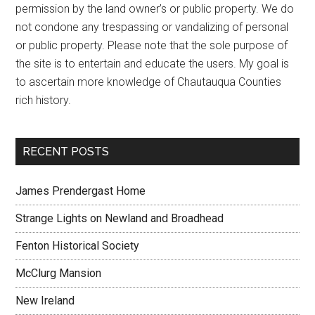
permission by the land owner’s or public property. We do
not condone any trespassing or vandalizing of personal
or public property. Please note that the sole purpose of
the site is to entertain and educate the users. My goal is
to ascertain more knowledge of Chautauqua Counties
rich history.
RECENT POSTS
James Prendergast Home
Strange Lights on Newland and Broadhead
Fenton Historical Society
McClurg Mansion
New Ireland