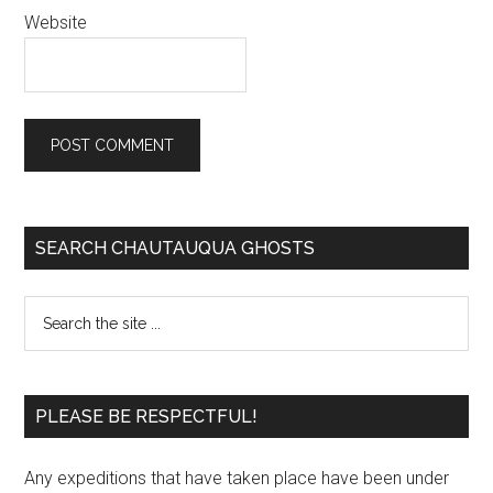
Website
SEARCH CHAUTAUQUA GHOSTS
PLEASE BE RESPECTFUL!
Any expeditions that have taken place have been under