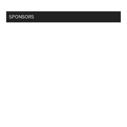
SPONSORS