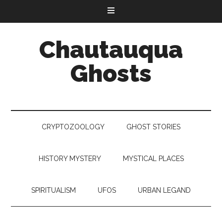
Chautauqua
Ghosts
CRYPTOZOOLOGY
GHOST STORIES
HISTORY MYSTERY
MYSTICAL PLACES
SPIRITUALISM
UFOS
URBAN LEGAND