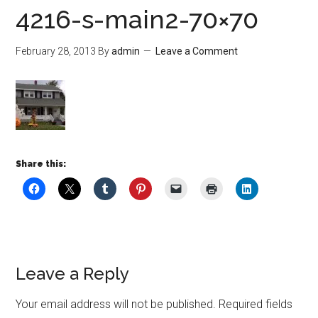
4216-s-main2-70×70
February 28, 2013
By
admin
Leave a Comment
Share this:
Leave a Reply
Your email address will not be published.
Required fields