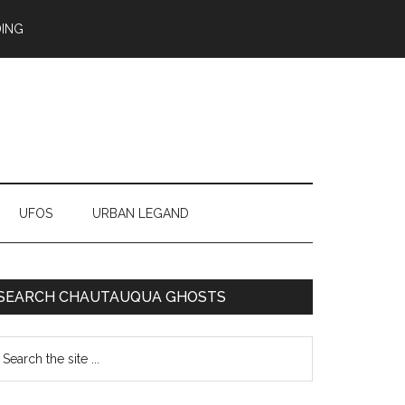
ING
UFOS
URBAN LEGAND
SEARCH CHAUTAUQUA GHOSTS