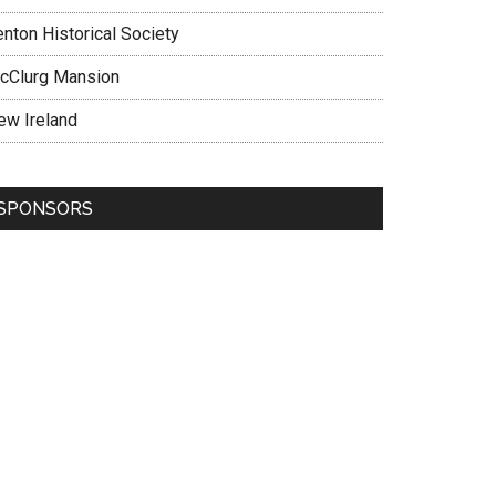
enton Historical Society
cClurg Mansion
ew Ireland
SPONSORS