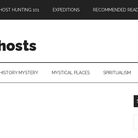
HOST HUNTING 101
EXPEDITIONS
RECOMMENDED READ
hosts
HISTORY MYSTERY
MYSTICAL PLACES
SPIRITUALISM