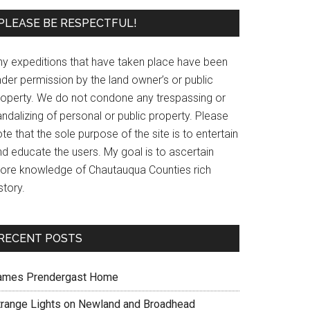
PLEASE BE RESPECTFUL!
ny expeditions that have taken place have been
der permission by the land owner’s or public
roperty. We do not condone any trespassing or
ndalizing of personal or public property. Please
te that the sole purpose of the site is to entertain
nd educate the users. My goal is to ascertain
ore knowledge of Chautauqua Counties rich
story.
RECENT POSTS
ames Prendergast Home
trange Lights on Newland and Broadhead