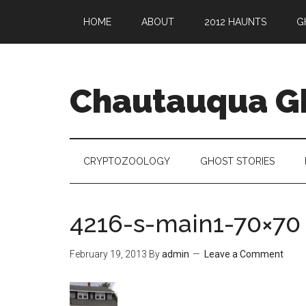
HOME
ABOUT
2012 HAUNTS
G
Chautauqua G
CRYPTOZOOLOGY
GHOST STORIES
4216-s-main1-70×70
February 19, 2013
By
admin
Leave a Comment