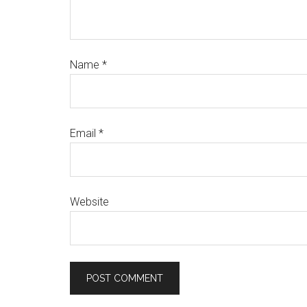
Name
*
Email
*
Website