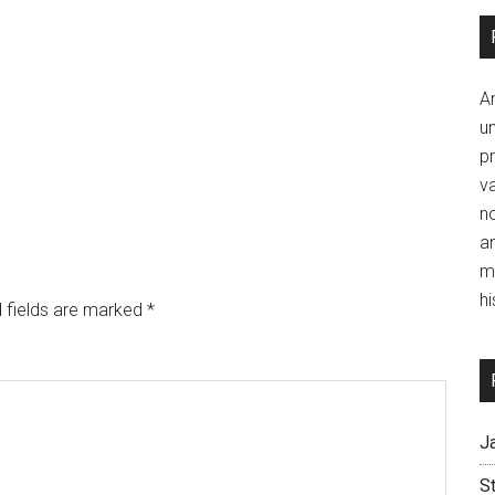
A
un
p
va
no
a
m
hi
 fields are marked
*
J
S