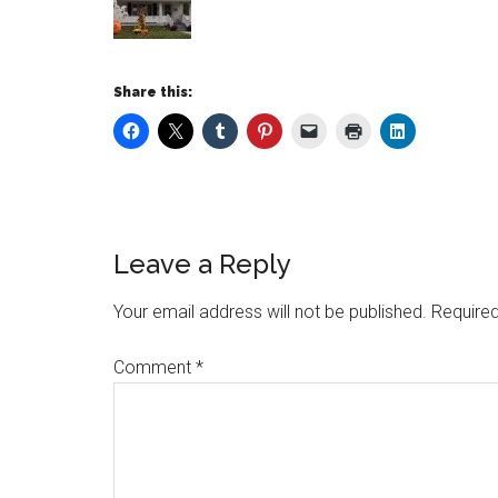
Share this:
Leave a Reply
Your email address will not be published.
Required
Comment
*