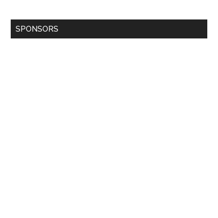
SPONSORS