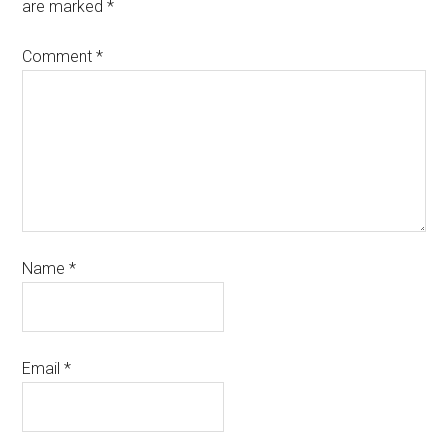
are marked
*
Comment
*
Name
*
Email
*