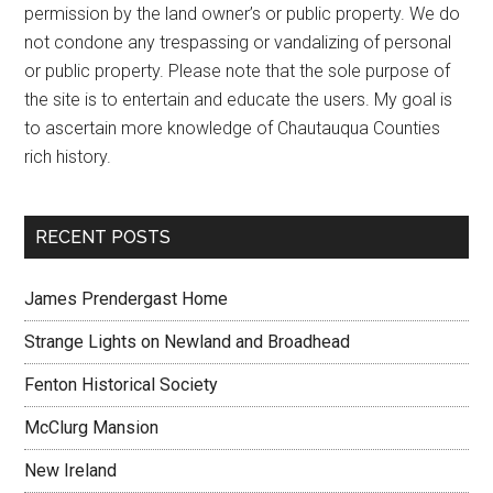
permission by the land owner’s or public property. We do
not condone any trespassing or vandalizing of personal
or public property. Please note that the sole purpose of
the site is to entertain and educate the users. My goal is
to ascertain more knowledge of Chautauqua Counties
rich history.
RECENT POSTS
James Prendergast Home
Strange Lights on Newland and Broadhead
Fenton Historical Society
McClurg Mansion
New Ireland