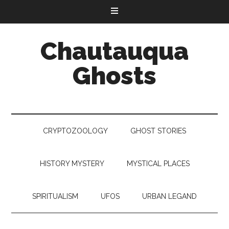
Chautauqua
Ghosts
CRYPTOZOOLOGY
GHOST STORIES
HISTORY MYSTERY
MYSTICAL PLACES
SPIRITUALISM
UFOS
URBAN LEGAND