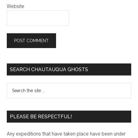
Website
SEARCH CHAUTAUQUA GHOSTS
PLEASE BE RESPECTFUL!
Any expeditions that have taken place have been under