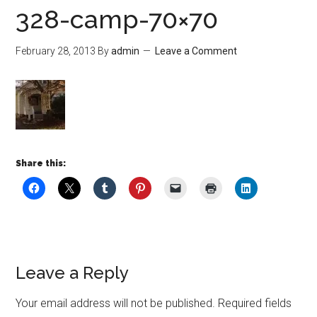
328-camp-70×70
February 28, 2013
By
admin
Leave a Comment
Share this:
Leave a Reply
Your email address will not be published.
Required fields