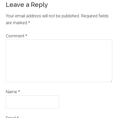
Leave a Reply
Your email address will not be published.
Required fields
are marked
*
Comment
*
Name
*