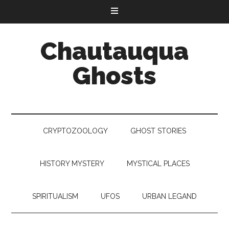
Chautauqua
Ghosts
CRYPTOZOOLOGY
GHOST STORIES
HISTORY MYSTERY
MYSTICAL PLACES
SPIRITUALISM
UFOS
URBAN LEGAND