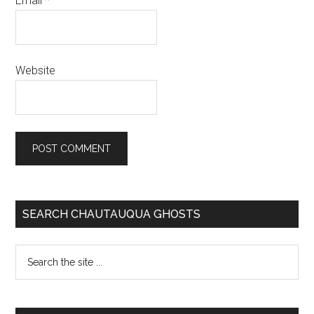
Email
*
Website
SEARCH CHAUTAUQUA GHOSTS