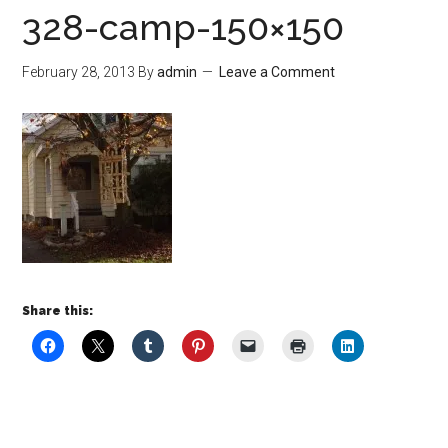
328-camp-150×150
February 28, 2013
By
admin
Leave a Comment
Share this: