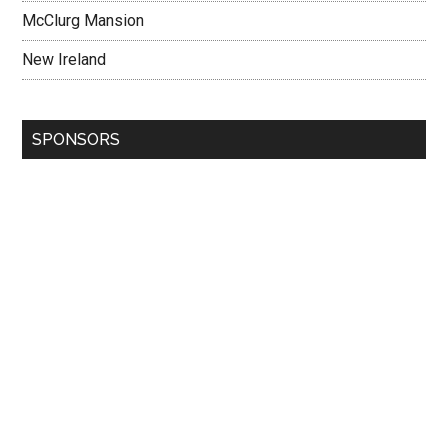
McClurg Mansion
New Ireland
SPONSORS