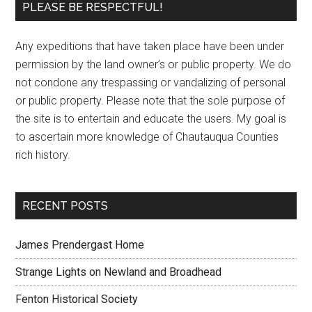
PLEASE BE RESPECTFUL!
Any expeditions that have taken place have been under
permission by the land owner’s or public property. We do
not condone any trespassing or vandalizing of personal
or public property. Please note that the sole purpose of
the site is to entertain and educate the users. My goal is
to ascertain more knowledge of Chautauqua Counties
rich history.
RECENT POSTS
James Prendergast Home
Strange Lights on Newland and Broadhead
Fenton Historical Society