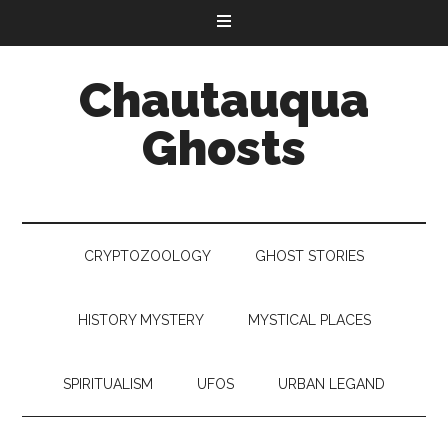
Chautauqua
Ghosts
CRYPTOZOOLOGY
GHOST STORIES
HISTORY MYSTERY
MYSTICAL PLACES
SPIRITUALISM
UFOS
URBAN LEGAND