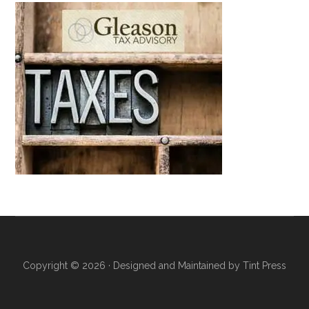
Copyright © 2026 · Designed and Maintained by
Tint Press