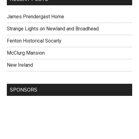
James Prendergast Home
Strange Lights on Newland and Broadhead
Fenton Historical Society
McClurg Mansion
New Ireland
SPONSORS