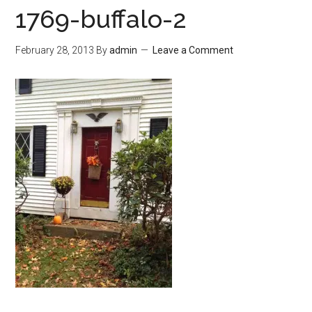
1769-buffalo-2
February 28, 2013
By
admin
Leave a Comment