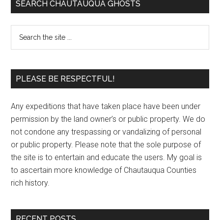
SEARCH CHAUTAUQUA GHOSTS
PLEASE BE RESPECTFUL!
Any expeditions that have taken place have been under
permission by the land owner’s or public property. We do
not condone any trespassing or vandalizing of personal
or public property. Please note that the sole purpose of
the site is to entertain and educate the users. My goal is
to ascertain more knowledge of Chautauqua Counties
rich history.
RECENT POSTS