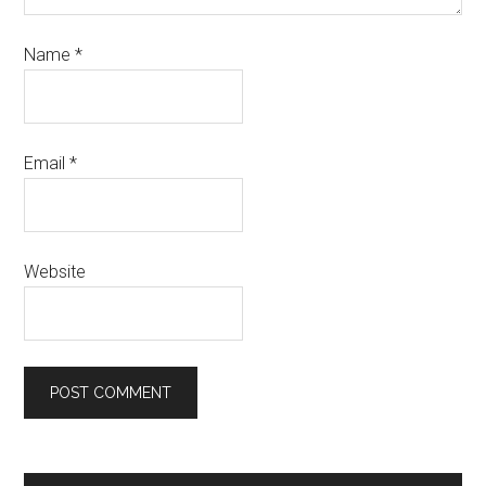
Name
*
Email
*
Website