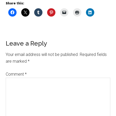
Share this:
Leave a Reply
Your email address will not be published.
Required fields
are marked
*
Comment
*