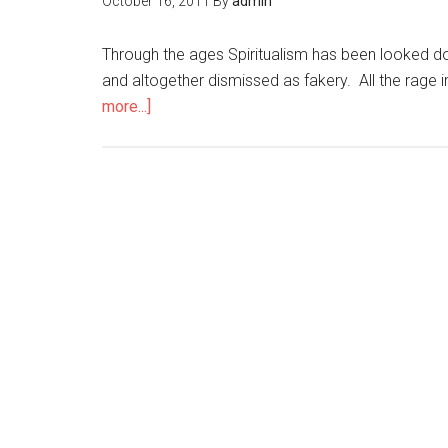
October 16, 2011
By
admin
Through the ages Spiritualism has been looked d
and altogether dismissed as fakery. All the rage i
more...]