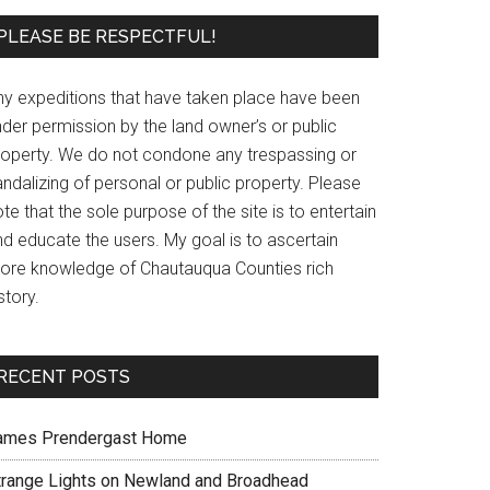
PLEASE BE RESPECTFUL!
ny expeditions that have taken place have been
der permission by the land owner’s or public
roperty. We do not condone any trespassing or
ndalizing of personal or public property. Please
te that the sole purpose of the site is to entertain
nd educate the users. My goal is to ascertain
ore knowledge of Chautauqua Counties rich
story.
RECENT POSTS
ames Prendergast Home
trange Lights on Newland and Broadhead