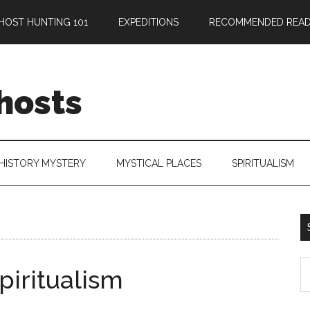
HOST HUNTING 101
EXPEDITIONS
RECOMMENDED READ
hosts
HISTORY MYSTERY
MYSTICAL PLACES
SPIRITUALISM
iritualism