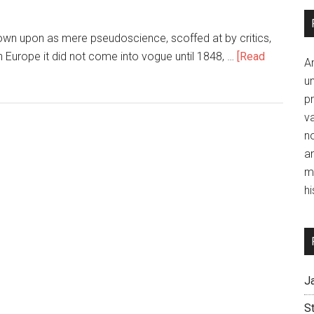
own upon as mere pseudoscience, scoffed at by critics,
n Europe it did not come into vogue until 1848, …
[Read
A
un
p
va
no
a
m
hi
J
S