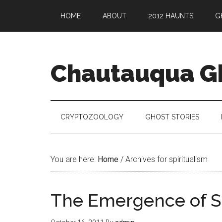
HOME
ABOUT
2012 HAUNTS
G
Chautauqua G
CRYPTOZOOLOGY
GHOST STORIES
You are here:
Home
/
Archives for spiritualism
The Emergence of Sp