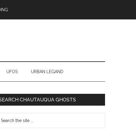
ING
UFOS
URBAN LEGAND
SEARCH CHAUTAUQUA GHOSTS