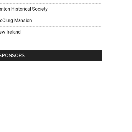
enton Historical Society
cClurg Mansion
ew Ireland
SPONSORS