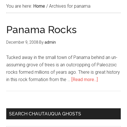
You are here:
Home
/
Archives for panama
Panama Rocks
December 9, 2008
By
admin
Tucked away in the small town of Panama behind an un-
assuming grove of trees is an outcropping of Paleozoic
rocks formed millions of years ago. There is great history
in this rock formation from the …
[Read more...]
SEARCH CHAUTAUQUA GHOSTS