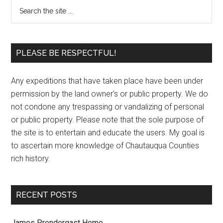
PLEASE BE RESPECTFUL!
Any expeditions that have taken place have been under
permission by the land owner’s or public property. We do
not condone any trespassing or vandalizing of personal
or public property. Please note that the sole purpose of
the site is to entertain and educate the users. My goal is
to ascertain more knowledge of Chautauqua Counties
rich history.
RECENT POSTS
James Prendergast Home