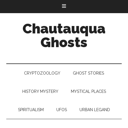
Chautauqua
Ghosts
CRYPTOZOOLOGY
GHOST STORIES
HISTORY MYSTERY
MYSTICAL PLACES
SPIRITUALISM
UFOS
URBAN LEGAND