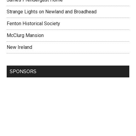
Strange Lights on Newland and Broadhead
Fenton Historical Society
McClurg Mansion
New Ireland
SPONSORS