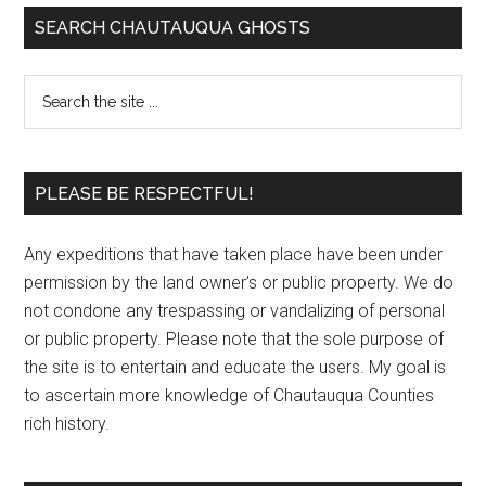
SEARCH CHAUTAUQUA GHOSTS
PLEASE BE RESPECTFUL!
Any expeditions that have taken place have been under
permission by the land owner’s or public property. We do
not condone any trespassing or vandalizing of personal
or public property. Please note that the sole purpose of
the site is to entertain and educate the users. My goal is
to ascertain more knowledge of Chautauqua Counties
rich history.