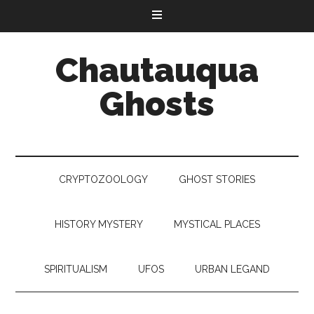
Chautauqua
Ghosts
CRYPTOZOOLOGY
GHOST STORIES
HISTORY MYSTERY
MYSTICAL PLACES
SPIRITUALISM
UFOS
URBAN LEGAND