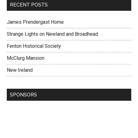
RECENT POSTS
James Prendergast Home
Strange Lights on Newland and Broadhead
Fenton Historical Society
McClurg Mansion
New Ireland
SPONSORS