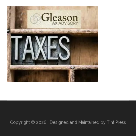
Copyright © 2026 · Designed and Maintained by
Tint Press