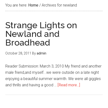
You are here:
Home
/
Archives for newland
Strange Lights on
Newland and
Broadhead
October 28, 2011
By
admin
Reader Submission: March 3, 2010 My friend and another
male friend,and myself...we were outside on a late night
enjoying a beautiful summer warmth. We were all giggles
and thrills and having a good …
[Read more...]