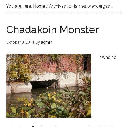
You are here:
Home
/
Archives for james prendergast
Chadakoin Monster
October 9, 2011
By
admin
It was no