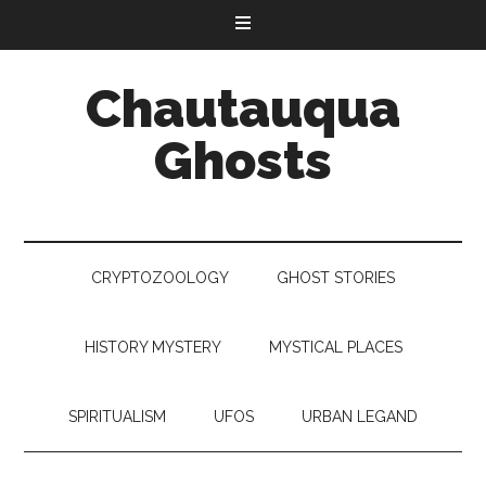
Chautauqua
Ghosts
CRYPTOZOOLOGY
GHOST STORIES
HISTORY MYSTERY
MYSTICAL PLACES
SPIRITUALISM
UFOS
URBAN LEGAND