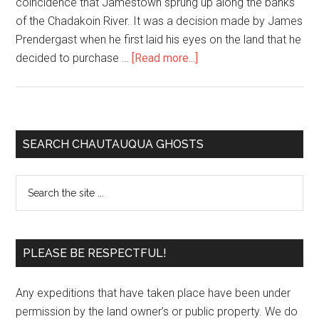
coincidence that Jamestown sprung up along the banks
of the Chadakoin River. It was a decision made by James
Prendergast when he first laid his eyes on the land that he
decided to purchase …
[Read more...]
SEARCH CHAUTAUQUA GHOSTS
PLEASE BE RESPECTFUL!
Any expeditions that have taken place have been under
permission by the land owner’s or public property. We do