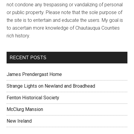
not condone any trespassing or vandalizing of personal
or public property. Please note that the sole purpose of
the site is to entertain and educate the users. My goal is
to ascertain more knowledge of Chautauqua Counties
rich history.
RECENT POSTS
James Prendergast Home
Strange Lights on Newland and Broadhead
Fenton Historical Society
McClurg Mansion
New Ireland