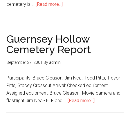
cemetery is …
[Read more...]
Guernsey Hollow
Cemetery Report
September 27, 2001
By
admin
Participants: Bruce Gleason, Jim Neal, Todd Pitts, Trevor
Pitts, Stacey Crosscut Arrival: Checked equipment
Assigned equipment: Bruce Gleason- Movie camera and
flashlight Jim Neal- ELF and …
[Read more...]