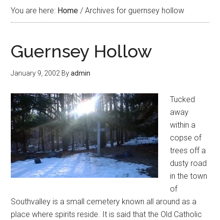
You are here:
Home
/
Archives for guernsey hollow
Guernsey Hollow
January 9, 2002
By
admin
Tucked
away
within a
copse of
trees off a
dusty road
in the town
of
Southvalley is a small cemetery known all around as a
place where spirits reside. It is said that the Old Catholic