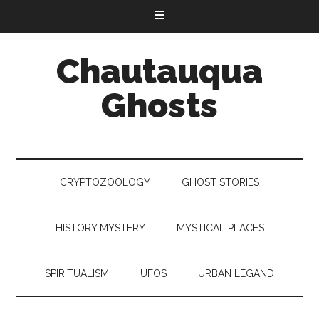
Chautauqua
Ghosts
CRYPTOZOOLOGY
GHOST STORIES
HISTORY MYSTERY
MYSTICAL PLACES
SPIRITUALISM
UFOS
URBAN LEGAND