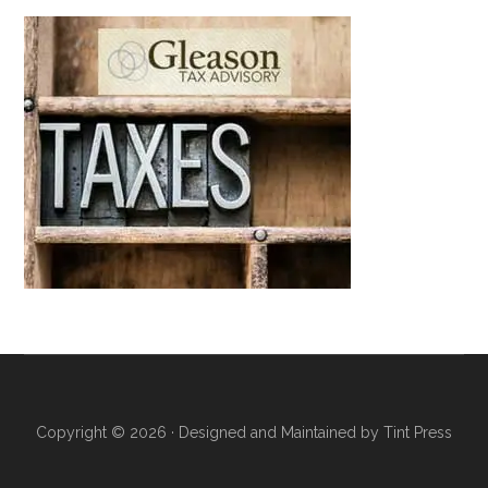
Copyright © 2026 · Designed and Maintained by
Tint Press