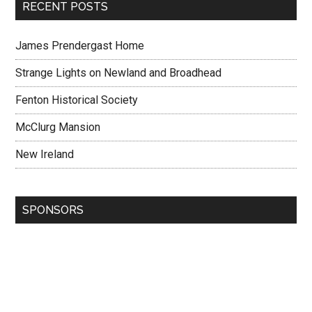
RECENT POSTS
James Prendergast Home
Strange Lights on Newland and Broadhead
Fenton Historical Society
McClurg Mansion
New Ireland
SPONSORS