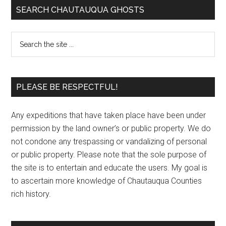
SEARCH CHAUTAUQUA GHOSTS
PLEASE BE RESPECTFUL!
Any expeditions that have taken place have been under
permission by the land owner’s or public property. We do
not condone any trespassing or vandalizing of personal
or public property. Please note that the sole purpose of
the site is to entertain and educate the users. My goal is
to ascertain more knowledge of Chautauqua Counties
rich history.