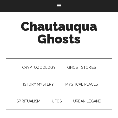
Chautauqua
Ghosts
CRYPTOZOOLOGY
GHOST STORIES
HISTORY MYSTERY
MYSTICAL PLACES
SPIRITUALISM
UFOS
URBAN LEGAND