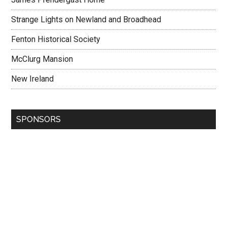
Strange Lights on Newland and Broadhead
Fenton Historical Society
McClurg Mansion
New Ireland
SPONSORS