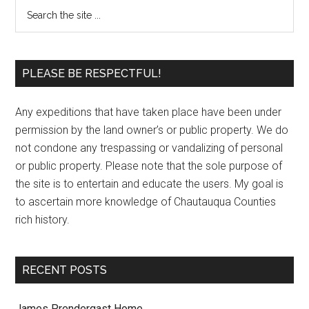
PLEASE BE RESPECTFUL!
Any expeditions that have taken place have been under
permission by the land owner’s or public property. We do
not condone any trespassing or vandalizing of personal
or public property. Please note that the sole purpose of
the site is to entertain and educate the users. My goal is
to ascertain more knowledge of Chautauqua Counties
rich history.
RECENT POSTS
James Prendergast Home