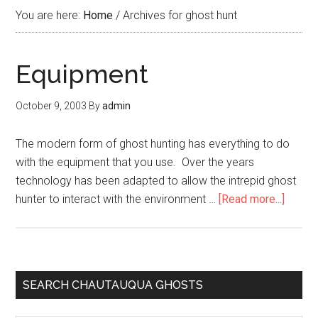
You are here:
Home
/
Archives for ghost hunt
Equipment
October 9, 2003
By
admin
The modern form of ghost hunting has everything to do
with the equipment that you use. Over the years
technology has been adapted to allow the intrepid ghost
hunter to interact with the environment …
[Read more...]
SEARCH CHAUTAUQUA GHOSTS