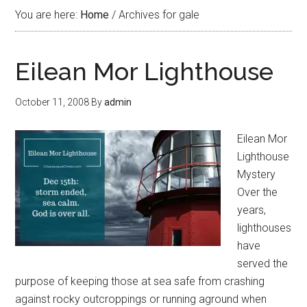
You are here:
Home
/
Archives for gale
Eilean Mor Lighthouse
October 11, 2008
By
admin
Eilean Mor
Lighthouse
Mystery
Over the
years,
lighthouses
have
served the
purpose of keeping those at sea safe from crashing
against rocky outcroppings or running aground when