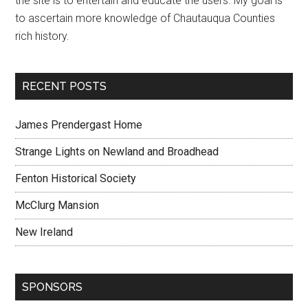
the site is to entertain and educate the users. My goal is
to ascertain more knowledge of Chautauqua Counties
rich history.
RECENT POSTS
James Prendergast Home
Strange Lights on Newland and Broadhead
Fenton Historical Society
McClurg Mansion
New Ireland
SPONSORS