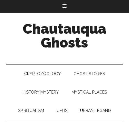
Chautauqua
Ghosts
CRYPTOZOOLOGY
GHOST STORIES
HISTORY MYSTERY
MYSTICAL PLACES
SPIRITUALISM
UFOS
URBAN LEGAND