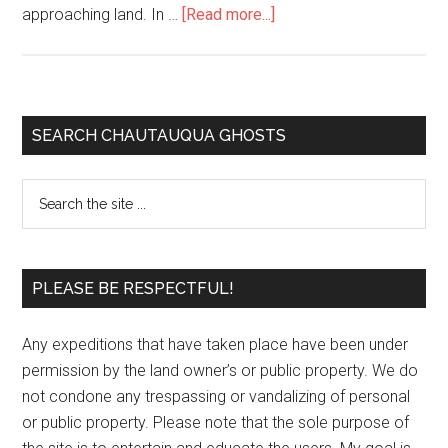
approaching land. In …
[Read more...]
SEARCH CHAUTAUQUA GHOSTS
PLEASE BE RESPECTFUL!
Any expeditions that have taken place have been under
permission by the land owner’s or public property. We do
not condone any trespassing or vandalizing of personal
or public property. Please note that the sole purpose of