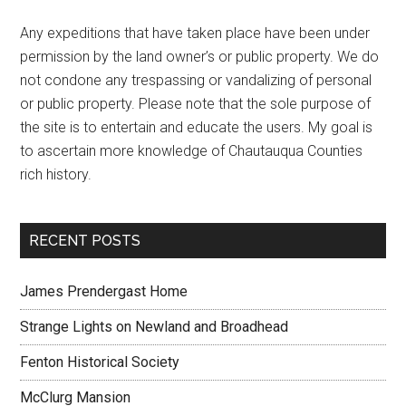
Any expeditions that have taken place have been under
permission by the land owner’s or public property. We do
not condone any trespassing or vandalizing of personal
or public property. Please note that the sole purpose of
the site is to entertain and educate the users. My goal is
to ascertain more knowledge of Chautauqua Counties
rich history.
RECENT POSTS
James Prendergast Home
Strange Lights on Newland and Broadhead
Fenton Historical Society
McClurg Mansion