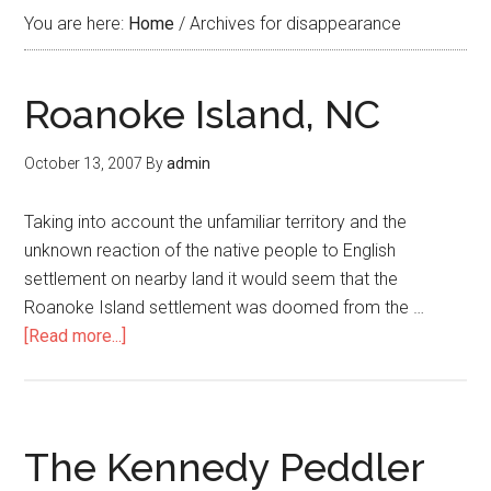
You are here:
Home
/
Archives for disappearance
Roanoke Island, NC
October 13, 2007
By
admin
Taking into account the unfamiliar territory and the
unknown reaction of the native people to English
settlement on nearby land it would seem that the
Roanoke Island settlement was doomed from the …
[Read more...]
The Kennedy Peddler