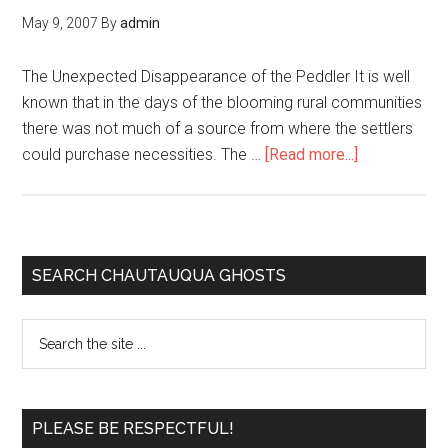
May 9, 2007
By
admin
The Unexpected Disappearance of the Peddler It is well
known that in the days of the blooming rural communities
there was not much of a source from where the settlers
could purchase necessities. The …
[Read more...]
SEARCH CHAUTAUQUA GHOSTS
PLEASE BE RESPECTFUL!