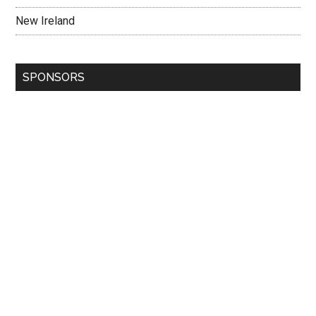
New Ireland
SPONSORS