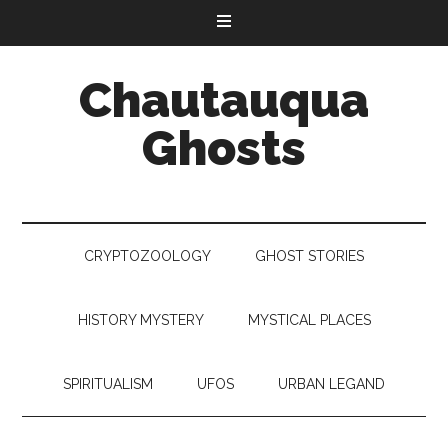
Chautauqua
Ghosts
CRYPTOZOOLOGY
GHOST STORIES
HISTORY MYSTERY
MYSTICAL PLACES
SPIRITUALISM
UFOS
URBAN LEGAND